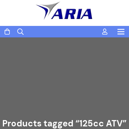
Products tagged “125cc ATV”