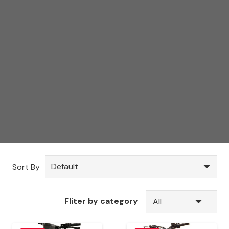
Sort By
Fliter by category