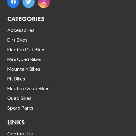
CATEGORIES
Accessories
Dirt Bikes
Electric Dirt Bikes
Mini Quad Bikes
Mountain Bikes
Pit Bikes
Electric Quad Bikes
Quad Bikes
Spare Parts
LINKS
Contact Us