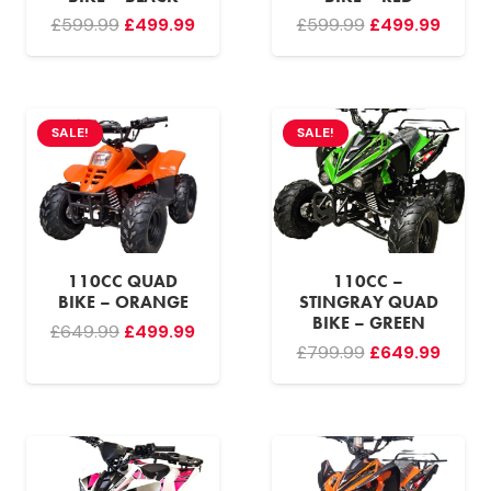
Original
Current
Original
Curre
£
599.99
£
499.99
£
599.99
£
499.99
price
price
price
price
was:
is:
was:
is:
£599.99.
£499.99.
£599.99.
£499.
SALE!
SALE!
110CC QUAD
110CC –
BIKE – ORANGE
STINGRAY QUAD
BIKE – GREEN
Original
Current
£
649.99
£
499.99
Original
Curre
£
799.99
£
649.99
price
price
price
price
was:
is:
was:
is:
£649.99.
£499.99.
£799.99.
£649.