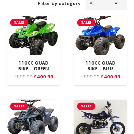
Fliter by category
SALE!
SALE!
110CC QUAD
110CC QUAD
BIKE – GREEN
BIKE – BLUE
Original
Current
Original
Curre
£
599.99
£
499.99
£
599.99
£
499.99
price
price
price
price
was:
is:
was:
is:
£599.99.
£499.99.
£599.99.
£499.
SALE!
SALE!