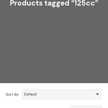
Products tagged “125cc”
Sort By