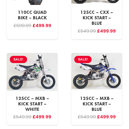
110CC QUAD
125CC – CXX –
BIKE – BLACK
KICK START –
BLUE
Original
Current
£
599.99
£
499.99
Original
Curre
£
549.99
£
499.99
price
price
price
price
was:
is:
was:
is:
£599.99.
£499.99.
£549.99.
£499.
SALE!
SALE!
125CC – MXB –
125CC – MXB –
KICK START –
KICK START –
WHITE
BLUE
Original
Current
Original
Curre
£
549.99
£
499.99
£
549.99
£
499.99
price
price
price
price