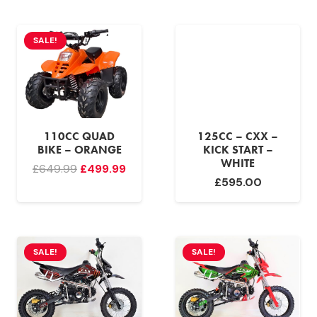
was:
is:
£599.99.
£499.
£549.99.
£499.99.
SALE!
110CC QUAD
125CC – CXX –
BIKE – ORANGE
KICK START –
WHITE
Original
Current
£
649.99
£
499.99
£
595.00
price
price
was:
is:
£649.99.
£499.99.
SALE!
SALE!