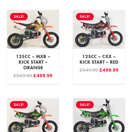
was:
is:
was:
is:
£549.99.
£499.99.
£549.99.
£499.
SALE!
SALE!
125CC – MXB –
125CC – CXX –
KICK START –
KICK START – RED
ORANGE
Original
Curre
£
549.99
£
499.99
Original
Current
£
549.99
£
499.99
price
price
price
price
was:
is:
was:
is:
£549.99.
£499.
£549.99.
£499.99.
SALE!
SALE!