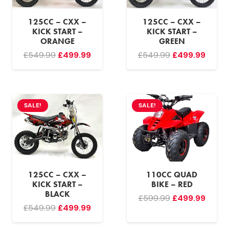
125CC – CXX –
125CC – CXX –
KICK START –
KICK START –
ORANGE
GREEN
Original
Current
Original
Curre
£
549.99
£
499.99
£
549.99
£
499.99
price
price
price
price
was:
is:
was:
is:
£549.99.
£499.99.
£549.99.
£499.
SALE!
SALE!
125CC – CXX –
110CC QUAD
KICK START –
BIKE – RED
BLACK
Original
Curre
£
599.99
£
499.99
Original
Current
£
549.99
£
499.99
price
price
price
price
was:
is: