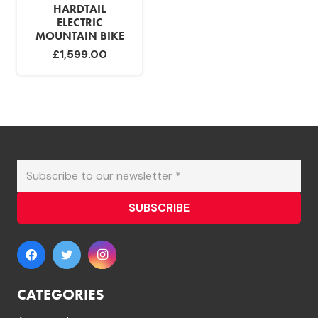
HARDTAIL
ELECTRIC
MOUNTAIN BIKE
£
1,599.00
SUBSCRIBE
CATEGORIES