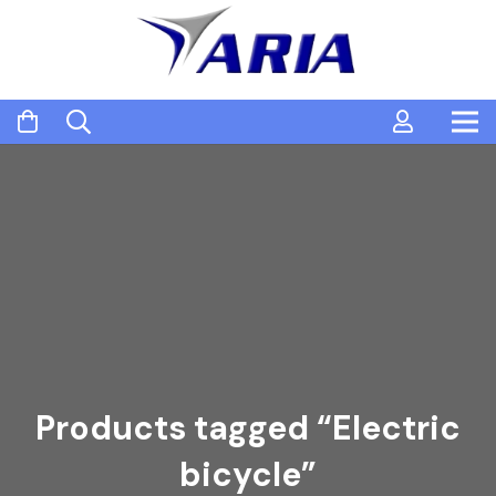
Products tagged “Electric
bicycle”