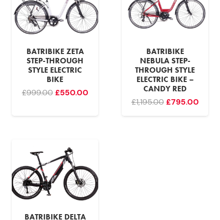
BATRIBIKE ZETA
BATRIBIKE
STEP-THROUGH
NEBULA STEP-
STYLE ELECTRIC
THROUGH STYLE
BIKE
ELECTRIC BIKE –
CANDY RED
Original
Current
£
999.00
£
550.00
Original
Curr
£
1,195.00
£
795.00
price
price
price
price
was:
is:
was:
is:
£999.00.
£550.00.
£1,195.00.
£795.
BATRIBIKE DELTA