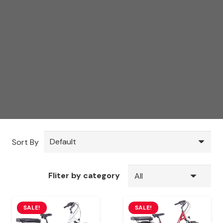
Sort By
Fliter by category
SALE!
SALE!