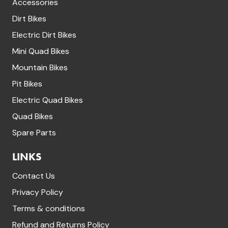
Accessories
Dirt Bikes
Electric Dirt Bikes
Mini Quad Bikes
Mountain Bikes
Pit Bikes
Electric Quad Bikes
Quad Bikes
Spare Parts
LINKS
Contact Us
Privacy Policy
Terms & conditions
Refund and Returns Policy