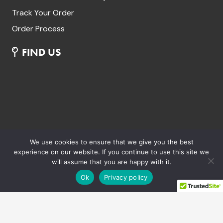
Track Your Order
Order Process
FIND US
We use cookies to ensure that we give you the best
experience on our website. If you continue to use this site we
will assume that you are happy with it.
Ok
Privacy policy
Aria Commercials Limited. Trading as Aria Bikes
Unit 43 Westbrook Park