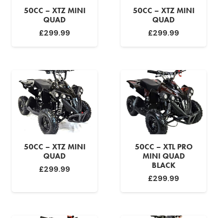
50CC – XTZ MINI
50CC – XTZ MINI
QUAD
QUAD
£
299.99
£
299.99
50CC – XTZ MINI
50CC – XTL PRO
QUAD
MINI QUAD
BLACK
£
299.99
£
299.99