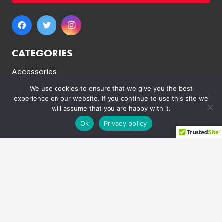
CATEGORIES
Accessories
Dirt Bikes
We use cookies to ensure that we give you the best
experience on our website. If you continue to use this site we
Electric Dirt Bikes
will assume that you are happy with it.
Mini Quad Bikes
Ok
Privacy policy
Mountain Bikes
Pit Bikes
Electric Quad Bikes
Quad Bikes
Spare Parts
LINKS