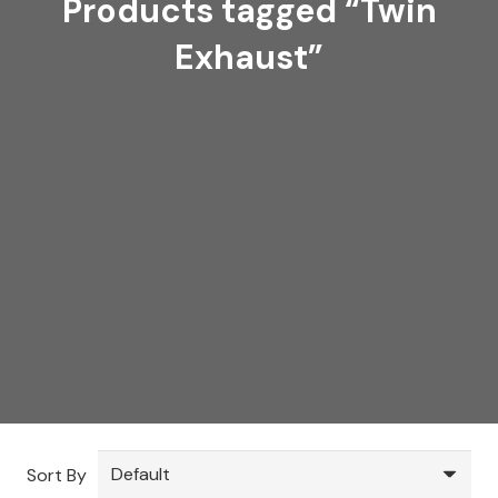
Products tagged “Twin
Exhaust”
Sort By