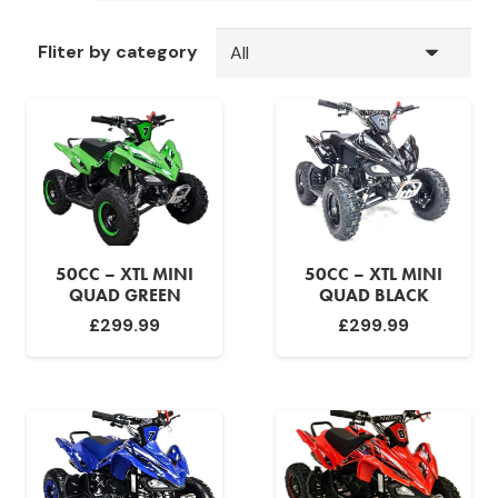
Fliter by category
50CC – XTL MINI
50CC – XTL MINI
QUAD GREEN
QUAD BLACK
£
299.99
£
299.99