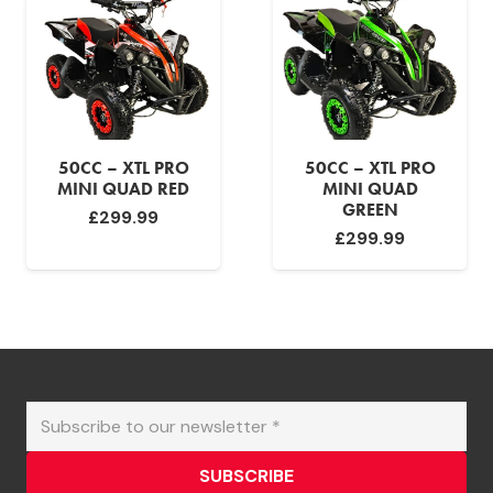
50CC – XTL PRO
50CC – XTL PRO
MINI QUAD RED
MINI QUAD
GREEN
£
299.99
£
299.99
SUBSCRIBE