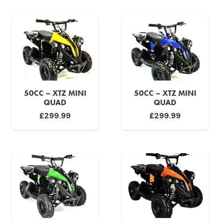
50CC – XTZ MINI
50CC – XTZ MINI
QUAD
QUAD
£
299.99
£
299.99