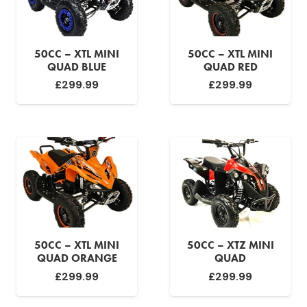
50CC – XTL MINI
50CC – XTL MINI
QUAD BLUE
QUAD RED
£
299.99
£
299.99
50CC – XTL MINI
50CC – XTZ MINI
QUAD ORANGE
QUAD
£
299.99
£
299.99