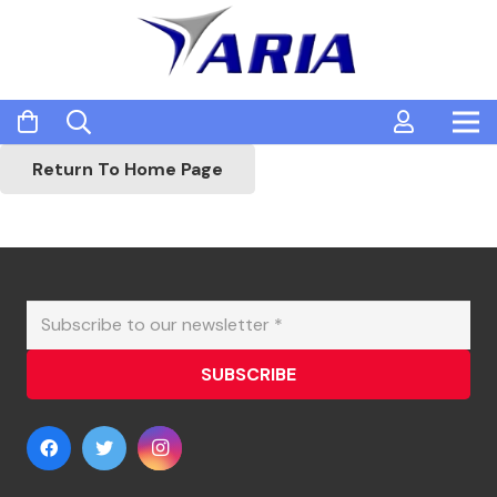
Return To Home Page
SUBSCRIBE