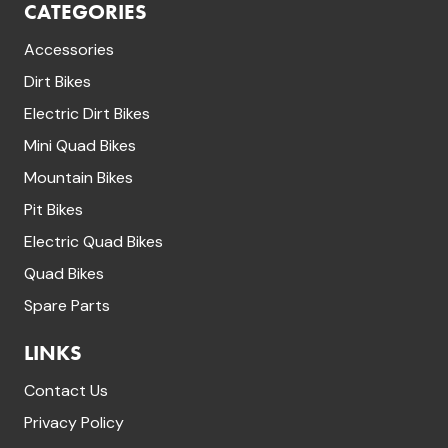
CATEGORIES
Accessories
Dirt Bikes
Electric Dirt Bikes
Mini Quad Bikes
Mountain Bikes
Pit Bikes
Electric Quad Bikes
Quad Bikes
Spare Parts
LINKS
Contact Us
Privacy Policy