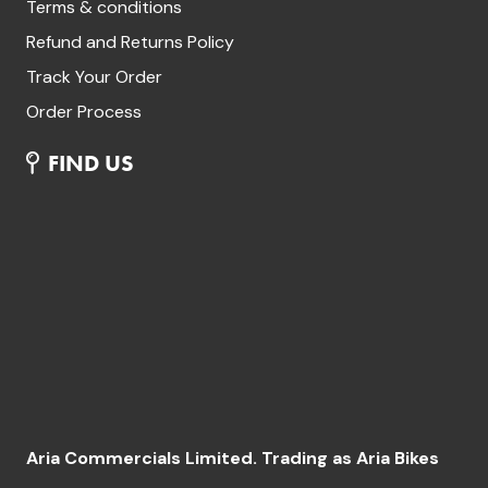
Terms & conditions
Refund and Returns Policy
Track Your Order
Order Process
FIND US
Aria Commercials Limited. Trading as Aria Bikes