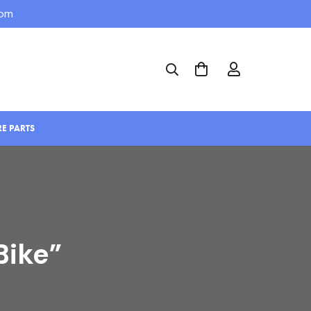
com
RE PARTS
Bike”