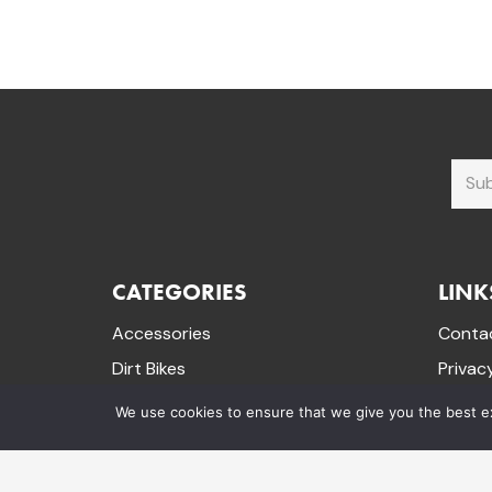
CATEGORIES
LINK
Accessories
Conta
Dirt Bikes
Privac
Electric Dirt Bikes
Terms 
We use cookies to ensure that we give you the best exp
Mini Quad Bikes
Refund
Mountain Bikes
Track 