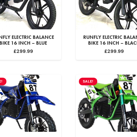
NFLY ELECTRIC BALANCE
RUNFLY ELECTRIC BALA
BIKE 16 INCH – BLUE
BIKE 16 INCH – BLA
£
299.99
£
299.99
E!
SALE!