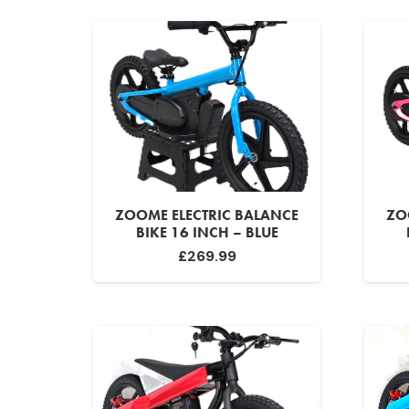
ZOOME ELECTRIC BALANCE
ZO
BIKE 16 INCH – BLUE
£
269.99