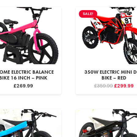
SALE!
OME ELECTRIC BALANCE
350W ELECTRIC MINI D
BIKE 16 INCH – PINK
BIKE – RED
Original
C
£
269.99
£
359.99
£
299.99
price
p
was:
is
£359.99.
£