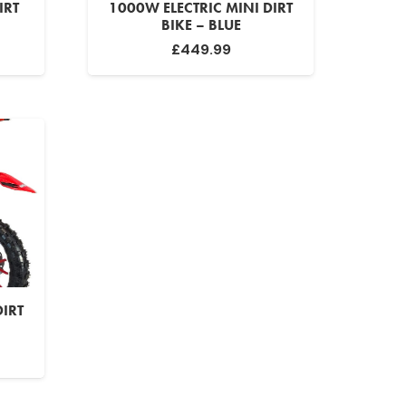
IRT
1000W ELECTRIC MINI DIRT
BIKE – BLUE
urrent
£
449.99
rice
:
299.99.
DIRT