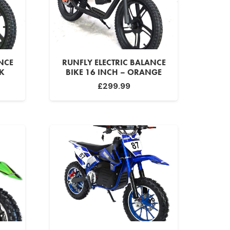
NCE
RUNFLY ELECTRIC BALANCE
CK
BIKE 16 INCH – ORANGE
£
299.99