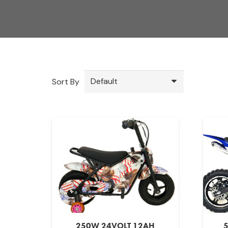
Sort By
250W 24VOLT 12AH
5