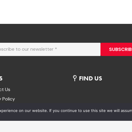
SUBSCRIB
S
FIND US
ct Us
y Policy
& conditions
erience on our website. If you continue to use this site we will assum
 and Returns Policy
Your Order