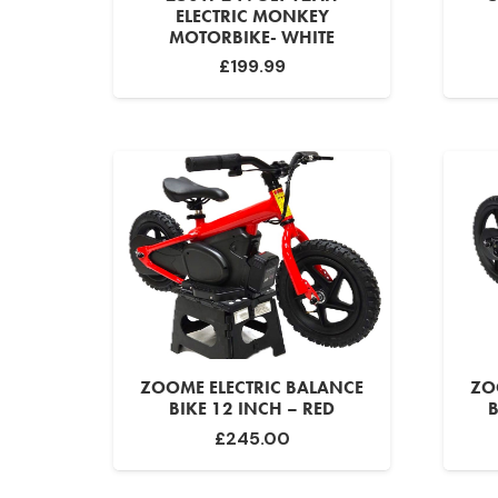
ELECTRIC MONKEY
MOTORBIKE- WHITE
£
199.99
ZOOME ELECTRIC BALANCE
ZO
BIKE 12 INCH – RED
B
£
245.00