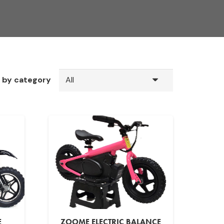
r by category
E
ZOOME ELECTRIC BALANCE