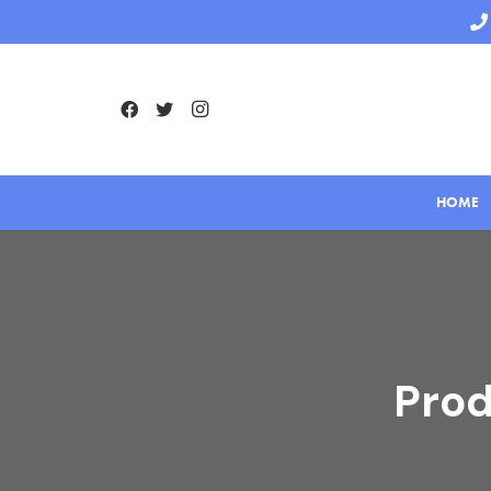
HOME
Prod