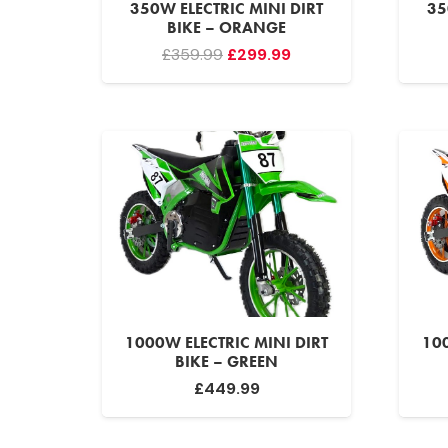
350W ELECTRIC MINI DIRT
35
BIKE – ORANGE
Original
Current
£
359.99
£
299.99
price
price
was:
is:
£359.99.
£299.99.
1000W ELECTRIC MINI DIRT
100
BIKE – GREEN
£
449.99