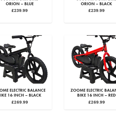
ORION – BLUE
ORION – BLACK
£
239.99
£
239.99
OME ELECTRIC BALANCE
ZOOME ELECTRIC BALA
IKE 16 INCH – BLACK
BIKE 16 INCH – RED
£
269.99
£
269.99