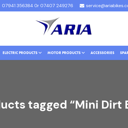
07941 356384 0r 07407 249276
service@ariabikes.
ELECTRIC PRODUCTS
MOTOR PRODUCTS
ACCESSORIES
SPA
ucts tagged “Mini Dirt 