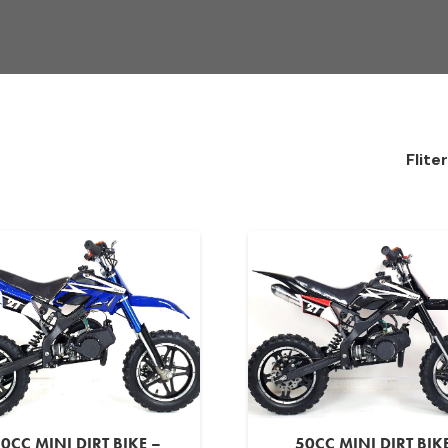
Flite
0CC MINI DIRT BIKE –
50CC MINI DIRT BIK