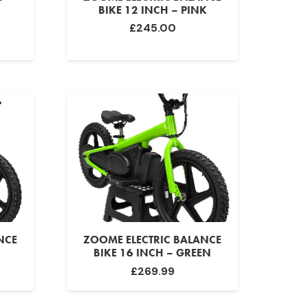
BIKE 12 INCH – PINK
£
245.00
NCE
ZOOME ELECTRIC BALANCE
BIKE 16 INCH – GREEN
£
269.99