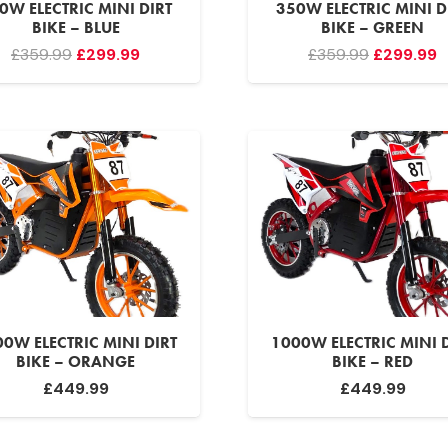
0W ELECTRIC MINI DIRT
350W ELECTRIC MINI D
BIKE – BLUE
BIKE – GREEN
Original
Current
Original
C
£
359.99
£
299.99
£
359.99
£
299.99
price
price
price
p
was:
is:
was:
is
£359.99.
£299.99.
£359.99.
£
0W ELECTRIC MINI DIRT
1000W ELECTRIC MINI 
BIKE – ORANGE
BIKE – RED
£
449.99
£
449.99