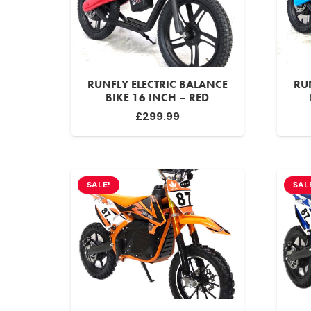
RUNFLY ELECTRIC BALANCE
RU
BIKE 16 INCH – RED
£
299.99
SALE!
SAL