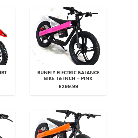
IRT
RUNFLY ELECTRIC BALANCE
BIKE 16 INCH – PINK
urrent
£
299.99
rice
:
299.99.