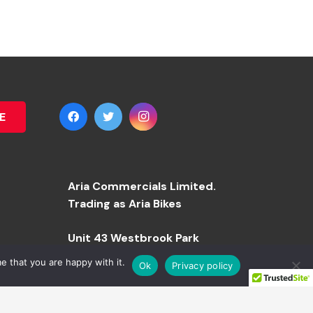
E
Aria Commercials Limited.
Trading as Aria Bikes
Unit 43 Westbrook Park
e that you are happy with it.
Ok
Privacy policy
Westbrook Road
Manchester