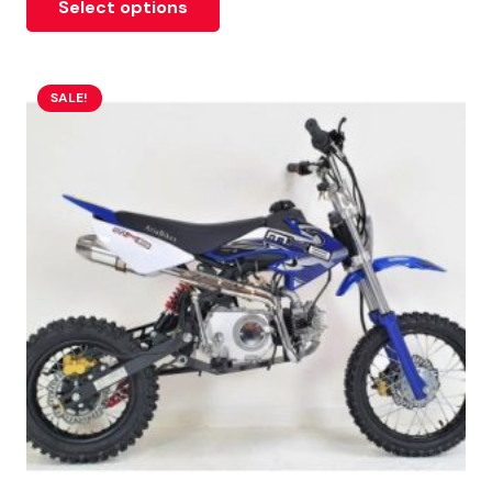
Select options
SALE!