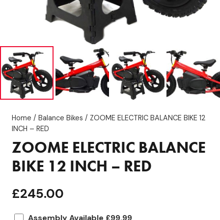
Home
/
Balance Bikes
/ ZOOME ELECTRIC BALANCE BIKE 12
INCH – RED
ZOOME ELECTRIC BALANCE
BIKE 12 INCH – RED
£
245.00
Assembly Available £99.99