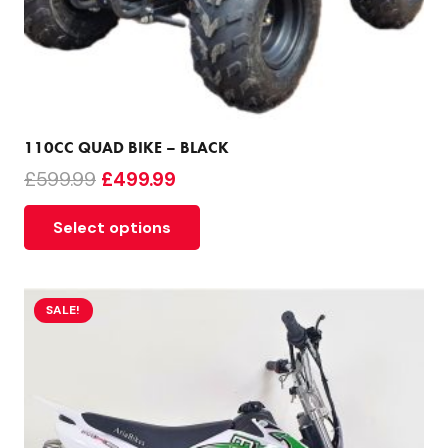
110CC QUAD BIKE – BLACK
Original
Current
£
599.99
£
499.99
price
price
Select options
was:
is:
£599.99.
£499.99.
SALE!