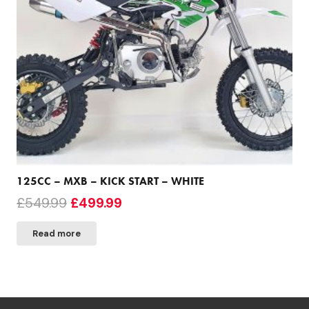
125CC – MXB – KICK START – WHITE
Original
Current
£
549.99
£
499.99
price
price
Read more
was:
is:
£549.99.
£499.99.