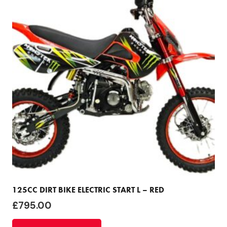
125CC DIRT BIKE ELECTRIC START L – RED
£
795.00