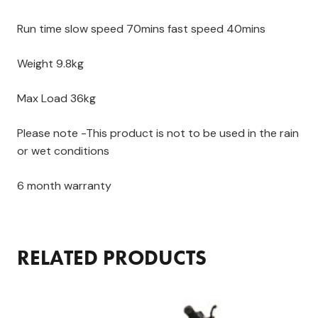
Run time slow speed 70mins fast speed 40mins
Weight 9.8kg
Max Load 36kg
Please note -This product is not to be used in the rain
or wet conditions
6 month warranty
RELATED PRODUCTS