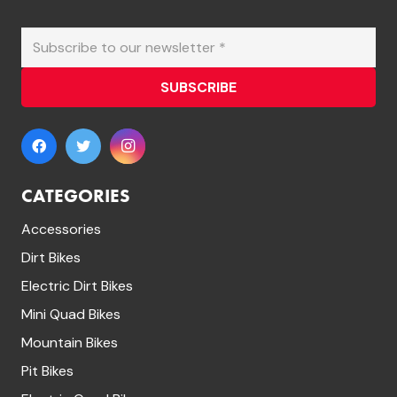
SUBSCRIBE
CATEGORIES
Accessories
Dirt Bikes
Electric Dirt Bikes
Mini Quad Bikes
Mountain Bikes
Pit Bikes