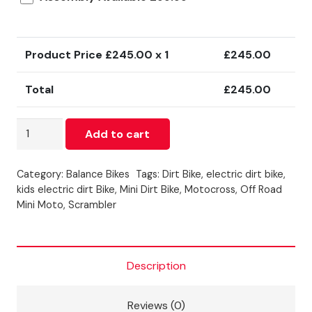
Product Price £
245.00
x 1
£
245.00
Total
£
245.00
ZOOME
Add to cart
ELECTRIC
BALANCE
Category:
Balance Bikes
Tags:
Dirt Bike
,
electric dirt bike
,
BIKE
kids electric dirt Bike
,
Mini Dirt Bike
,
Motocross
,
Off Road
12
Mini Moto
,
Scrambler
INCH
-
RED
Description
quantity
Reviews (0)