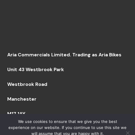
Aria Commercials Limited. Trading as Aria Bikes
Unit 43 Westbrook Park
Westbrook Road
Manchester
M17 1AY
We use cookies to ensure that we give you the best
experience on our website. If you continue to use this site we
will assume that you are happy with it.
Company Number: 09094629 VAT Number: GB249