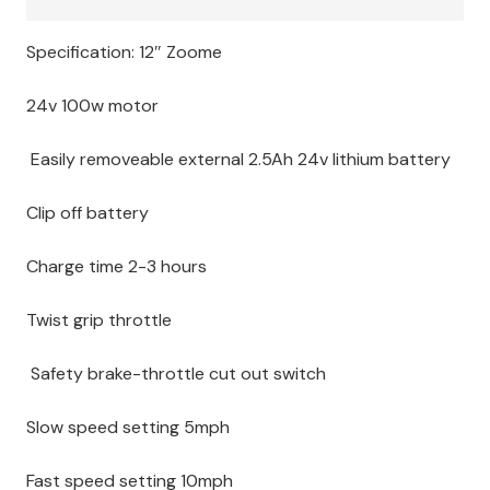
Specification: 12″ Zoome
24v 100w motor
Easily removeable external 2.5Ah 24v lithium battery
Clip off battery
Charge time 2-3 hours
Twist grip throttle
Safety brake-throttle cut out switch
Slow speed setting 5mph
Fast speed setting 10mph