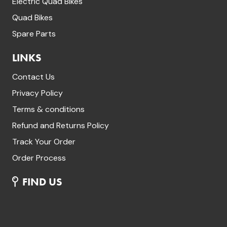
Electric Quad Bikes
Quad Bikes
Spare Parts
LINKS
Contact Us
Privacy Policy
Terms & conditions
Refund and Returns Policy
Track Your Order
Order Process
FIND US