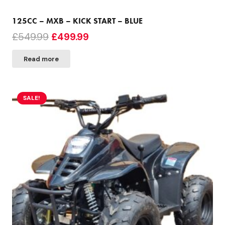
125CC – MXB – KICK START – BLUE
Original
Current
£
549.99
£
499.99
price
price
Read more
was:
is:
£549.99.
£499.99.
SALE!