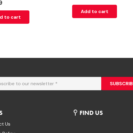
9
Add to cart
d to cart
SUBSCRIB
S
FIND US
ct Us