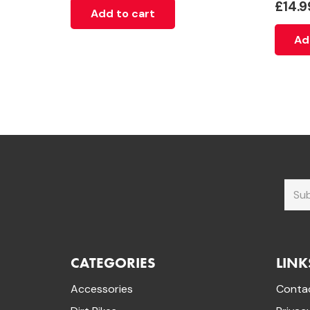
£
14.9
Add to cart
Ad
CATEGORIES
LINK
Accessories
Conta