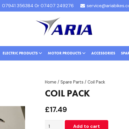
07941 356384 0r 07407 249276
service@ariabikes.
ELECTRIC PRODUCTS
MOTOR PRODUCTS
ACCESSORIES
SPA
Home
/
Spare Parts
/ Coil Pack
COIL PACK
£
17.49
Coil
Add to cart