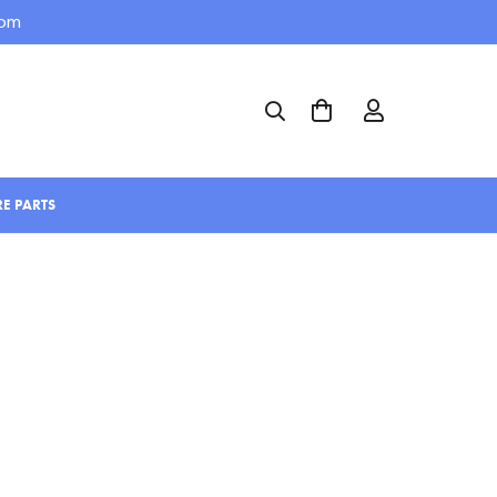
com
RE PARTS