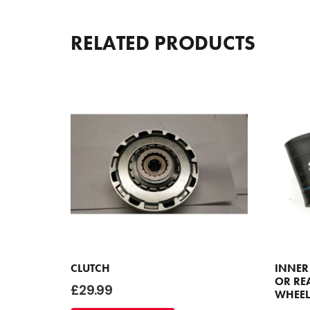
RELATED PRODUCTS
CLUTCH
INNER
OR REA
£
29.99
WHEEL