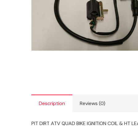
Description
Reviews (0)
PIT DIRT ATV QUAD BIKE IGNITION COIL & HT L