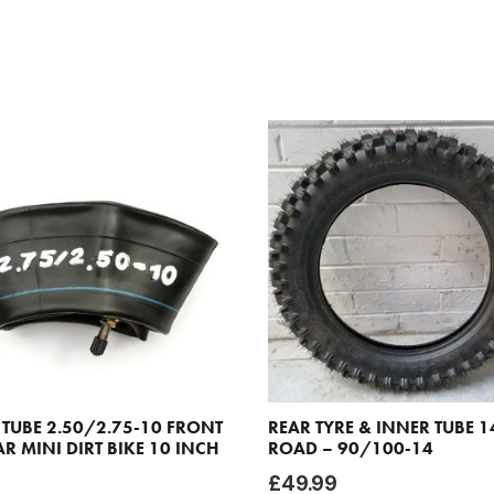
 TUBE 2.50/2.75-10 FRONT
REAR TYRE & INNER TUBE 1
R MINI DIRT BIKE 10 INCH
ROAD – 90/100-14
£
49.99