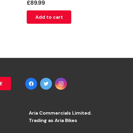
£
89.99
Add to cart
E
Aria Commercials Limited.
Trading as Aria Bikes