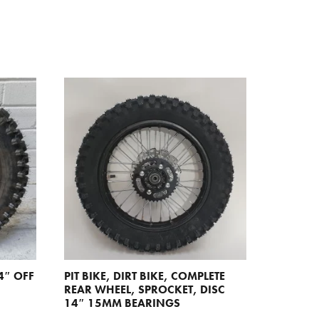
4″ OFF
PIT BIKE, DIRT BIKE, COMPLETE
REAR WHEEL, SPROCKET, DISC
14″ 15MM BEARINGS