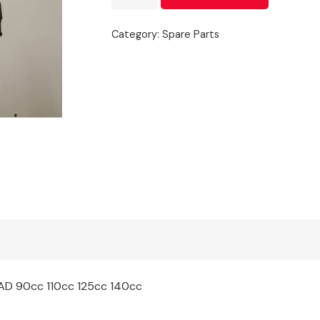
Pack
quantity
Category:
Spare Parts
EAD 90cc 110cc 125cc 140cc