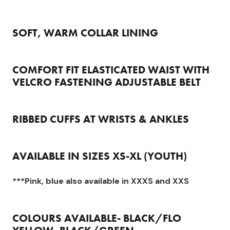
SOFT, WARM COLLAR LINING
COMFORT FIT ELASTICATED WAIST WITH
VELCRO FASTENING ADJUSTABLE BELT
RIBBED CUFFS AT WRISTS & ANKLES
AVAILABLE IN SIZES XS-XL (YOUTH)
***Pink, blue also available in XXXS and XXS
COLOURS AVAILABLE- BLACK/FLO