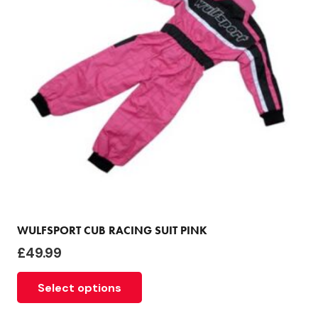
be
chosen
on
the
product
page
WULFSPORT CUB RACING SUIT PINK
£
49.99
This
Select options
product
has