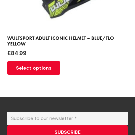
WULFSPORT ADULT ICONIC HELMET – BLUE/FLO
YELLOW
£
84.99
This
Select options
product
has
multiple
variants.
The
options
may
be
chosen
SUBSCRIBE