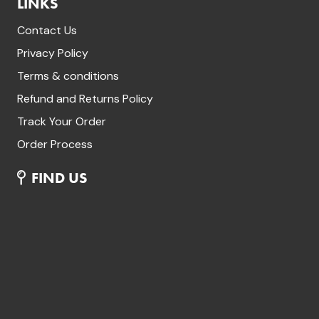
LINKS
Contact Us
Privacy Policy
Terms & conditions
Refund and Returns Policy
Track Your Order
Order Process
FIND US