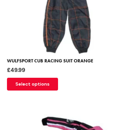
WULFSPORT CUB RACING SUIT ORANGE
£
49.99
This
Select options
product
has
multiple
variants.
The
options
may