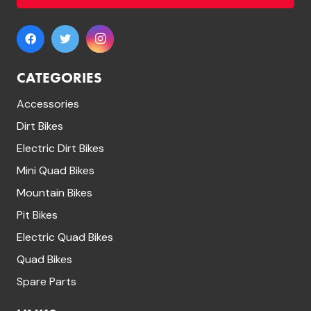
on
the
product
page
CATEGORIES
Accessories
Dirt Bikes
Electric Dirt Bikes
Mini Quad Bikes
Mountain Bikes
Pit Bikes
Electric Quad Bikes
Quad Bikes
Spare Parts