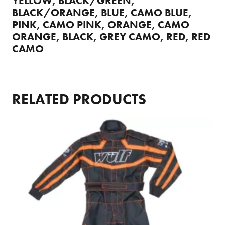
YELLOW, BLACK/GREEN,
BLACK/ORANGE, BLUE, CAMO BLUE,
PINK, CAMO PINK, ORANGE, CAMO
ORANGE, BLACK, GREY CAMO, RED, RED
CAMO
RELATED PRODUCTS