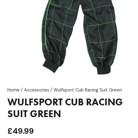
Home
/
Accessories
/ Wulfsport Cub Racing Suit Green
WULFSPORT CUB RACING
SUIT GREEN
£
49.99