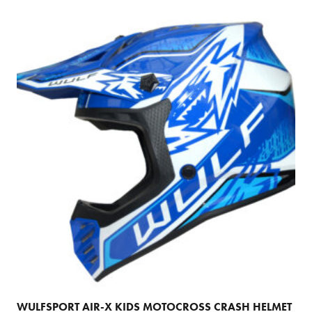
multiple
variants.
The
options
may
be
chosen
on
the
product
page
WULFSPORT AIR-X KIDS MOTOCROSS CRASH HELMET