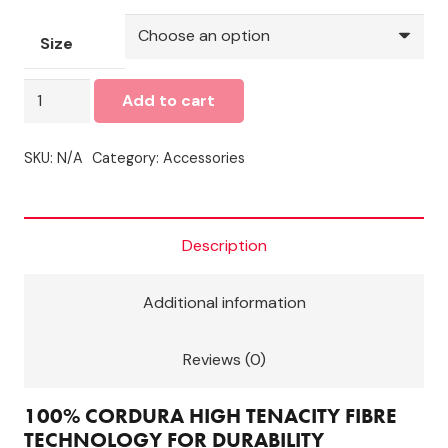
Size
Wulfsport
Add to cart
Cub
Racing
SKU:
N/A
Category:
Accessories
Suit
Green
quantity
Description
Additional information
Reviews (0)
100% CORDURA HIGH TENACITY FIBRE
TECHNOLOGY FOR DURABILITY