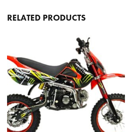
RELATED PRODUCTS