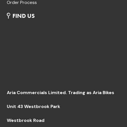
Order Process
FIND US
Aria Commercials Limited. Trading as Aria Bikes
Unit 43 Westbrook Park
Westbrook Road