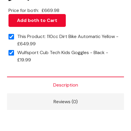
Price for both:
£
669.98
Add both to Cart
This Product: 110cc Dirt Bike Automatic Yellow
-
£
649.99
Wulfsport Cub Tech Kids Goggles - Black
-
£
19.99
Description
Reviews (0)