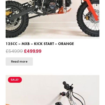
125CC – MXB – KICK START – ORANGE
Original
Current
£
549.99
£
499.99
price
price
Read more
was:
is:
£549.99.
£499.99.
SALE!