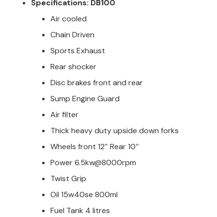
Specifications: DB100
Air cooled
Chain Driven
Sports Exhaust
Rear shocker
Disc brakes front and rear
Sump Engine Guard
Air filter
Thick heavy duty upside down forks
Wheels front 12″ Rear 10″
Power 6.5kw@8000rpm
Twist Grip
Oil 15w40se 800ml
Fuel Tank 4 litres