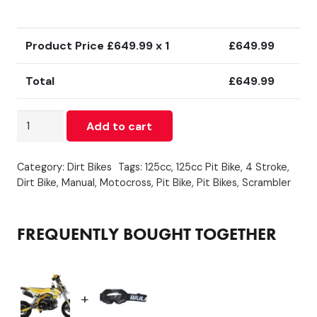
Product Price £
649.99
x 1
£
649.99
Total
£
649.99
110cc
Add to cart
Dirt
Bike
Category:
Dirt Bikes
Tags:
125cc
,
125cc Pit Bike
,
4 Stroke
,
Automatic
Dirt Bike
,
Manual
,
Motocross
,
Pit Bike
,
Pit Bikes
,
Scrambler
Yellow
quantity
FREQUENTLY BOUGHT TOGETHER
+