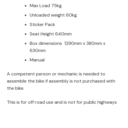
Max Load 75kg
Unloaded weight 60kg
Sticker Pack
Seat Height 640mm
Box dimensions 1290mm x 380mm x
630mm
Manual
A competent person or mechanic is needed to
assemble the bike if assembly is not purchased with
the bike.
This is for off road use and is not for public highways