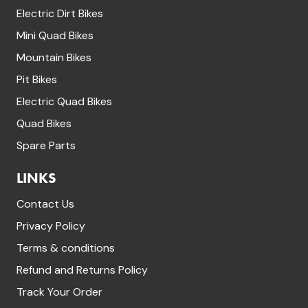
Electric Dirt Bikes
Mini Quad Bikes
Mountain Bikes
Pit Bikes
Electric Quad Bikes
Quad Bikes
Spare Parts
LINKS
Contact Us
Privacy Policy
Terms & conditions
Refund and Returns Policy
Track Your Order