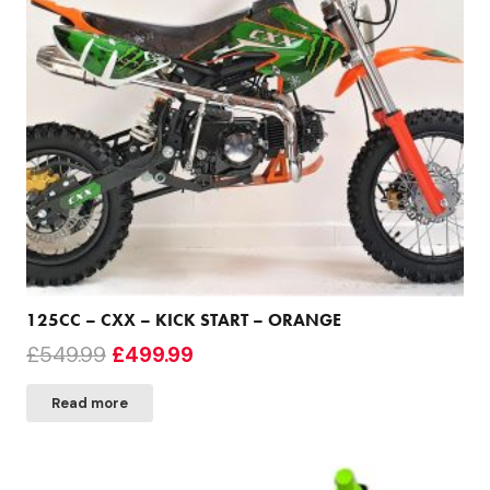
125CC – CXX – KICK START – ORANGE
Original
Current
£
549.99
£
499.99
price
price
Read more
was:
is:
£549.99.
£499.99.