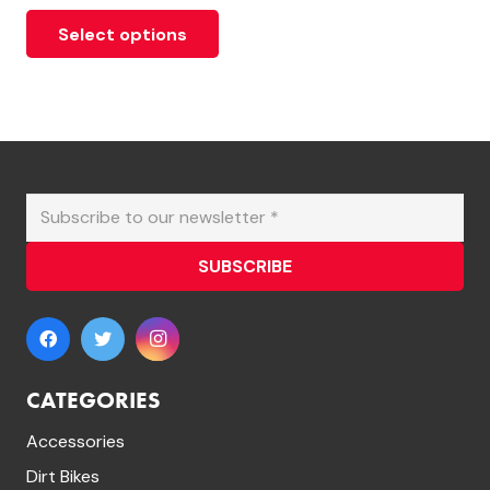
Select options
SUBSCRIBE
CATEGORIES
Accessories
Dirt Bikes