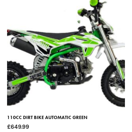
110CC DIRT BIKE AUTOMATIC GREEN
£
649.99