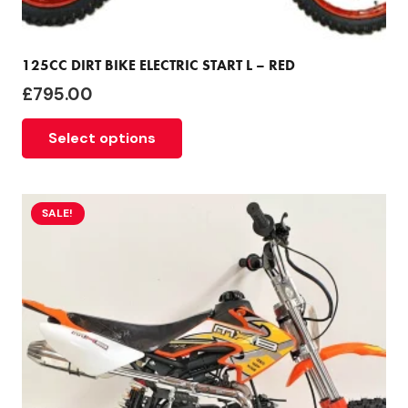
125CC DIRT BIKE ELECTRIC START L – RED
£
795.00
Select options
SALE!