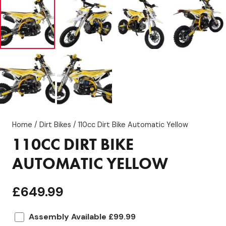
Home
/
Dirt Bikes
/ 110cc Dirt Bike Automatic Yellow
110CC DIRT BIKE
AUTOMATIC YELLOW
£
649.99
Assembly Available £99.99