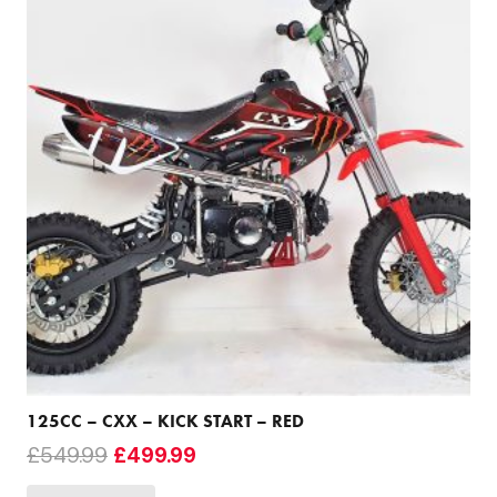
125CC – CXX – KICK START – RED
Original
Current
£
549.99
£
499.99
price
price