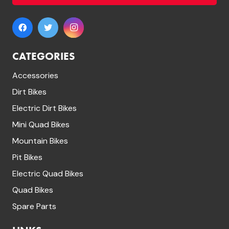
CATEGORIES
Accessories
Dirt Bikes
Electric Dirt Bikes
Mini Quad Bikes
Mountain Bikes
Pit Bikes
Electric Quad Bikes
Quad Bikes
Spare Parts