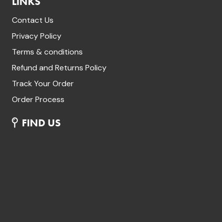
LINKS
Contact Us
Privacy Policy
Terms & conditions
Refund and Returns Policy
Track Your Order
Order Process
FIND US