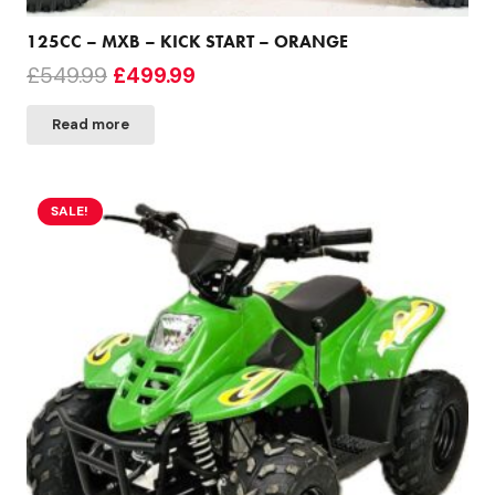
125CC – MXB – KICK START – ORANGE
Original
Current
£
549.99
£
499.99
price
price
Read more
was:
is:
£549.99.
£499.99.
SALE!