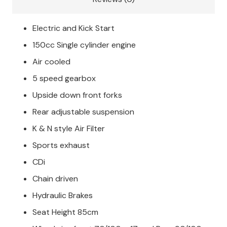
Electric and Kick Start
150cc Single cylinder engine
Air cooled
5 speed gearbox
Upside down front forks
Rear adjustable suspension
K & N style Air Filter
Sports exhaust
CDi
Chain driven
Hydraulic Brakes
Seat Height 85cm