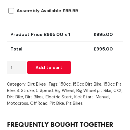
Assembly Available £99.99
Product Price £
995.00
x 1
£
995.00
Total
£
995.00
150cc
Add to cart
-
CXX
Category:
Dirt Bikes
Tags:
150cc
,
150cc Dirt Bike
,
150cc Pit
-
Bike
,
4 Stroke
,
5 Speed
,
Big Wheel
,
Big Wheel pit Bike
,
CXX
,
Electric
Dirt Bike
,
Dirt Bikes
,
Electric Start
,
Kick Start
,
Manual
,
/
Motocross
,
Off Road
,
Pit Bike
,
Pit Bikes
Kick
Start
-
FREQUENTLY BOUGHT TOGETHER
Blue