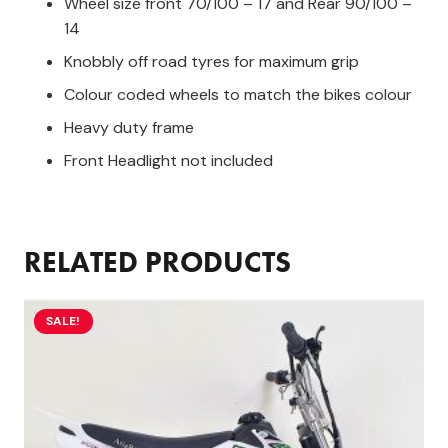
Wheel size front 70/100 – 17 and Rear 90/100 –
14
Knobbly off road tyres for maximum grip
Colour coded wheels to match the bikes colour
Heavy duty frame
Front Headlight not included
RELATED PRODUCTS
SALE!