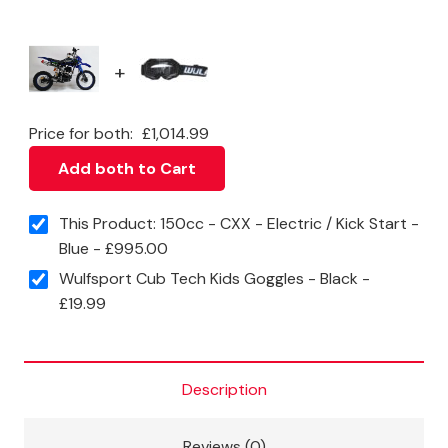
quantity
+
Price for both:
£
1,014.99
Add both to Cart
This Product: 150cc - CXX - Electric / Kick Start -
Blue
-
£
995.00
Wulfsport Cub Tech Kids Goggles - Black
-
£
19.99
Description
Reviews (0)