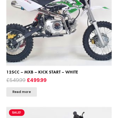
125CC – MXB – KICK START – WHITE
Original
Current
£
549.99
£
499.99
price
price
Read more
was:
is:
£549.99.
£499.99.
SALE!