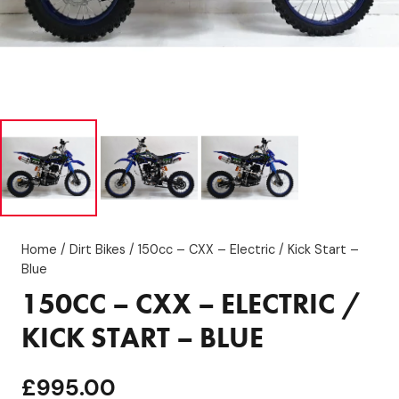
Home
/
Dirt Bikes
/ 150cc – CXX – Electric / Kick Start –
Blue
150CC – CXX – ELECTRIC /
KICK START – BLUE
£
995.00