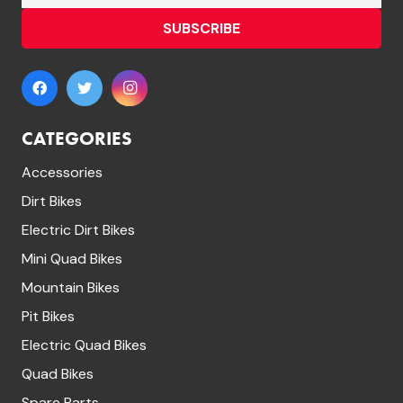
SUBSCRIBE
CATEGORIES
Accessories
Dirt Bikes
Electric Dirt Bikes
Mini Quad Bikes
Mountain Bikes
Pit Bikes
Electric Quad Bikes
Quad Bikes
Spare Parts