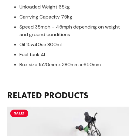
Unloaded Weight 65kg
Carrying Capacity 75kg
Speed 35mph – 45mph depending on weight
and ground conditions
Oil 15w40se 800ml
Fuel tank 4L
Box size 1520mm x 380mm x 650mm
RELATED PRODUCTS
SALE!