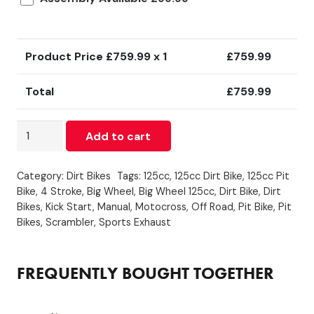
Product Price £
759.99
x 1
£
759.99
Total
£
759.99
125cc
Add to cart
-
Big
Category:
Dirt Bikes
Tags:
125cc
,
125cc Dirt Bike
,
125cc Pit
Wheel
Bike
,
4 Stroke
,
Big Wheel
,
Big Wheel 125cc
,
Dirt Bike
,
Dirt
-
Bikes
,
Kick Start
,
Manual
,
Motocross
,
Off Road
,
Pit Bike
,
Pit
Green
Bikes
,
Scrambler
,
Sports Exhaust
quantity
FREQUENTLY BOUGHT TOGETHER