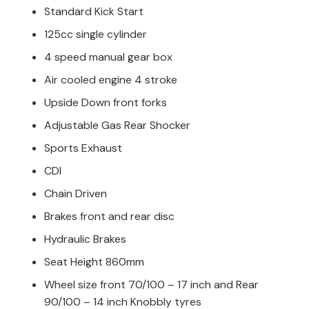
Standard Kick Start
125cc single cylinder
4 speed manual gear box
Air cooled engine 4 stroke
Upside Down front forks
Adjustable Gas Rear Shocker
Sports Exhaust
CDI
Chain Driven
Brakes front and rear disc
Hydraulic Brakes
Seat Height 860mm
Wheel size front 70/100 – 17 inch and Rear
90/100 – 14 inch Knobbly tyres