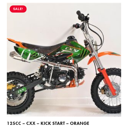
SALE!
125CC – CXX – KICK START – ORANGE