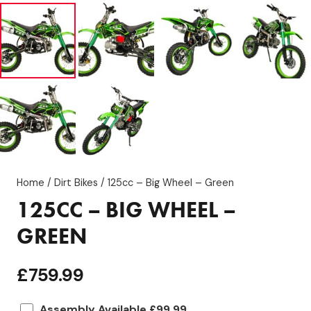
Home
/
Dirt Bikes
/ 125cc – Big Wheel – Green
125CC – BIG WHEEL –
GREEN
£
759.99
Assembly Available £99.99