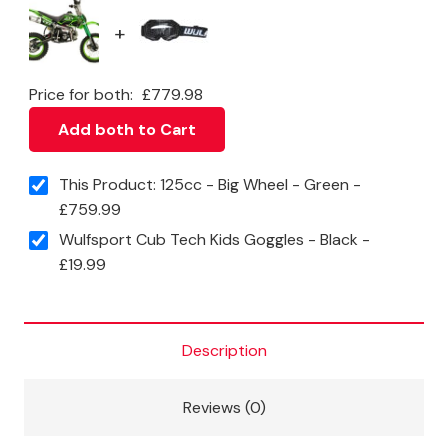
+
Price for both:
£
779.98
Add both to Cart
This Product: 125cc - Big Wheel - Green
-
£
759.99
Wulfsport Cub Tech Kids Goggles - Black
-
£
19.99
Description
Reviews (0)