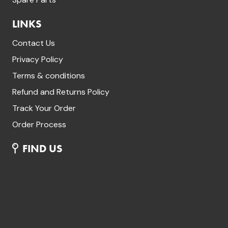
LINKS
Contact Us
Privacy Policy
Terms & conditions
Refund and Returns Policy
Track Your Order
Order Process
FIND US