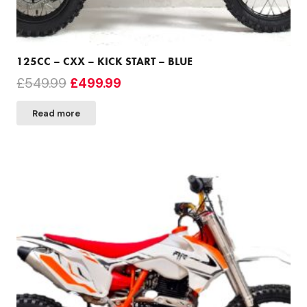
125CC – CXX – KICK START – BLUE
Original
Current
£
549.99
£
499.99
price
price
Read more
was:
is:
£549.99.
£499.99.