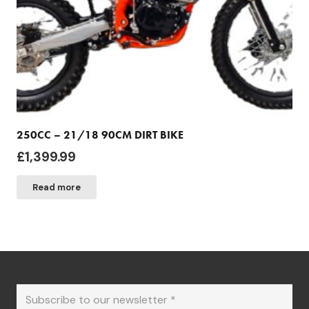
250CC – 21/18 90CM DIRT BIKE
£
1,399.99
Read more