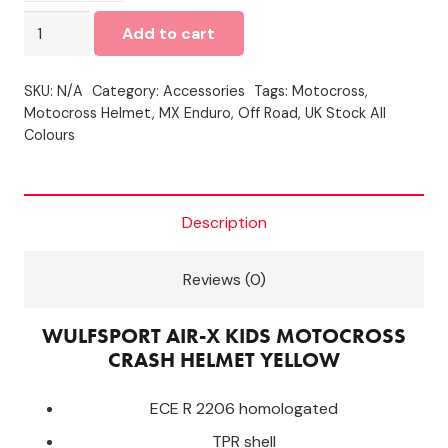
Wulfsport
Add to cart
Air-
X
SKU:
N/A
Category:
Accessories
Tags:
Motocross
,
Kids
Motocross Helmet
,
MX Enduro
,
Off Road
,
UK Stock All
MOTOCROSS
Colours
CRASH
Helmet
-
Description
YELLOW
quantity
Reviews (0)
WULFSPORT AIR-X KIDS MOTOCROSS
CRASH HELMET YELLOW
ECE R 2206 homologated
TPR shell