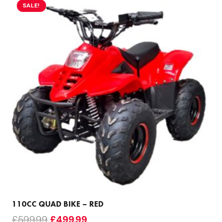
SALE!
110CC QUAD BIKE – RED
Original
Current
£
599.99
£
499.99