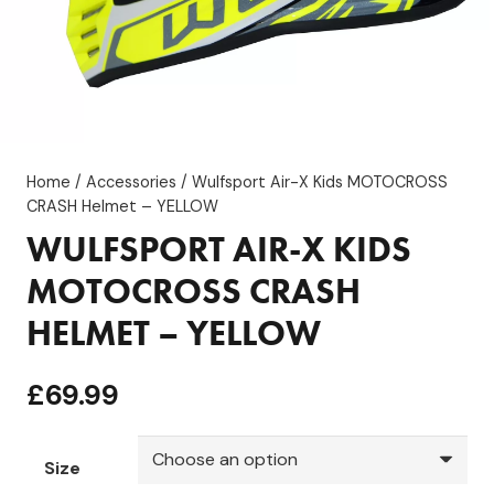
Home
/
Accessories
/ Wulfsport Air-X Kids MOTOCROSS
CRASH Helmet – YELLOW
WULFSPORT AIR-X KIDS
MOTOCROSS CRASH
HELMET – YELLOW
£
69.99
Size