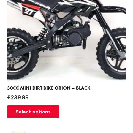
50CC MINI DIRT BIKE ORION – BLACK
£
239.99
Select options