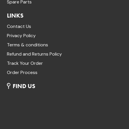
Spare Parts
LINKS
Contact Us
Privacy Policy
Terms & conditions
Refund and Returns Policy
Track Your Order
Order Process
FIND US