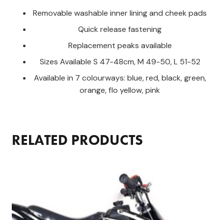
Removable washable inner lining and cheek pads
Quick release fastening
Replacement peaks available
Sizes Available S 47-48cm, M 49-50, L 51-52
Available in 7 colourways: blue, red, black, green,
orange, flo yellow, pink
RELATED PRODUCTS