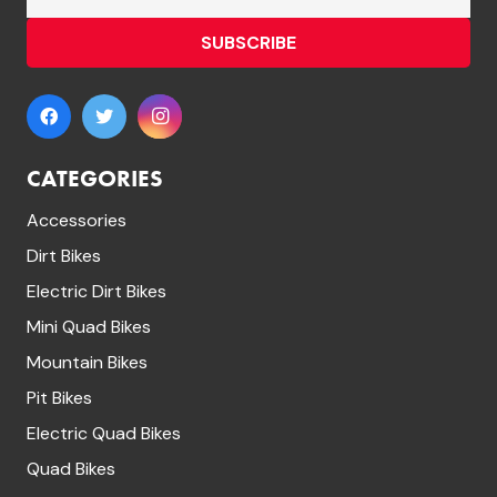
SUBSCRIBE
CATEGORIES
Accessories
Dirt Bikes
Electric Dirt Bikes
Mini Quad Bikes
Mountain Bikes
Pit Bikes
Electric Quad Bikes
Quad Bikes