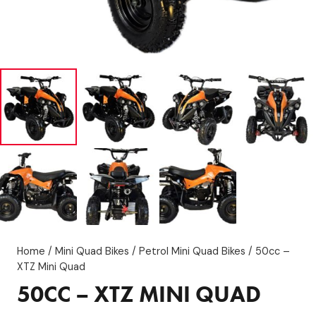
Home
/
Mini Quad Bikes
/
Petrol Mini Quad Bikes
/ 50cc –
XTZ Mini Quad
50CC – XTZ MINI QUAD