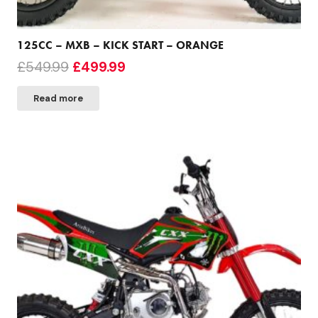
125CC – MXB – KICK START – ORANGE
Original
Current
£
549.99
£
499.99
price
price
Read more
was:
is:
£549.99.
£499.99.