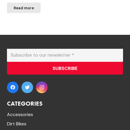
price
price
Read more
was:
is:
£649.99.
£599.99.
SUBSCRIBE
CATEGORIES
Accessories
Dirt Bikes