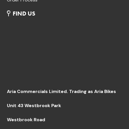
FIND US
Aria Commercials Limited. Trading as Aria Bikes
Unit 43 Westbrook Park
Westbrook Road