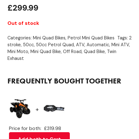
£
299.99
Out of stock
Categories:
Mini Quad Bikes
,
Petrol Mini Quad Bikes
Tags:
2
stroke
,
50cc
,
50cc Petrol Quad
,
ATV
,
Automatic
,
Mini ATV
,
Mini Moto
,
Mini Quad Bike
,
Off Road
,
Quad Bike
,
Twin
Exhaust
FREQUENTLY BOUGHT TOGETHER
+
Price for both:
£
319.98