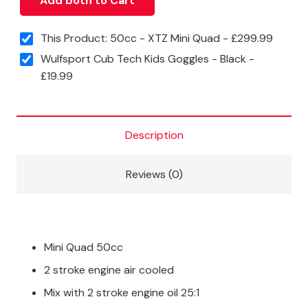
Add both to Cart
This Product: 50cc - XTZ Mini Quad
-
£
299.99
Wulfsport Cub Tech Kids Goggles - Black
-
£
19.99
Description
Reviews (0)
Mini Quad 50cc
2 stroke engine air cooled
Mix with 2 stroke engine oil 25:1