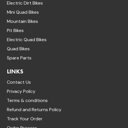
Electric Dirt Bikes
Mini Quad Bikes
Mountain Bikes
Pit Bikes
Electric Quad Bikes
Quad Bikes
Spare Parts
LINKS
Contact Us
Privacy Policy
Terms & conditions
Refund and Returns Policy
Track Your Order
Order Process