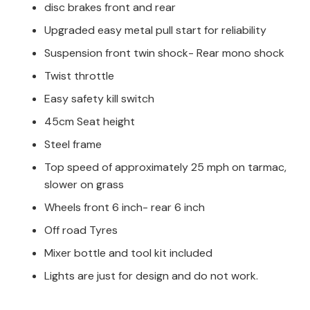
disc brakes front and rear
Upgraded easy metal pull start for reliability
Suspension front twin shock- Rear mono shock
Twist throttle
Easy safety kill switch
45cm Seat height
Steel frame
Top speed of approximately 25 mph on tarmac,
slower on grass
Wheels front 6 inch- rear 6 inch
Off road Tyres
Mixer bottle and tool kit included
Lights are just for design and do not work.