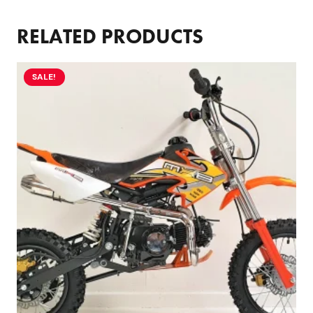
RELATED PRODUCTS
SALE!