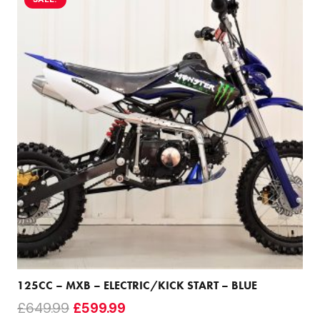
125CC – MXB – ELECTRIC/KICK START – BLUE
Original
Current
£
649.99
£
599.99