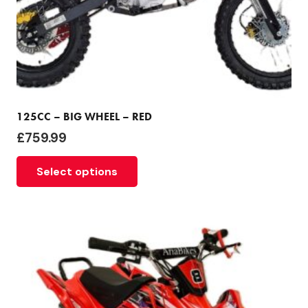
125CC – BIG WHEEL – RED
£
759.99
Select options