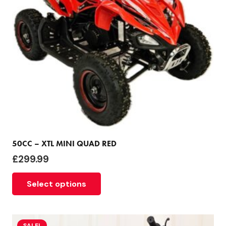
50CC – XTL MINI QUAD RED
£
299.99
Select options
SALE!