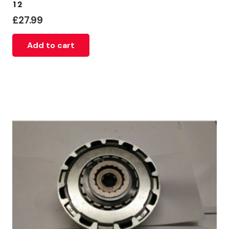
12
£
27.99
Add to cart