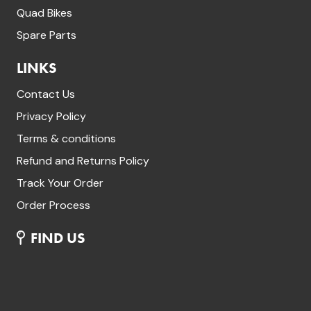
Quad Bikes
Spare Parts
LINKS
Contact Us
Privacy Policy
Terms & conditions
Refund and Returns Policy
Track Your Order
Order Process
FIND US