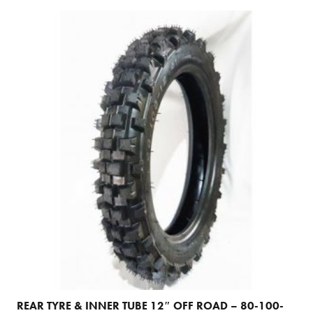
REAR TYRE & INNER TUBE 12″ OFF ROAD – 80-100-