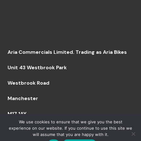
Aria Commercials Limited. Trading as Aria Bikes
Unit 43 Westbrook Park
Westbrook Road
Manchester
M17 1AY
We use cookies to ensure that we give you the best
experience on our website. If you continue to use this site we
will assume that you are happy with it.
Company Number: 09094629 VAT Number: GB249