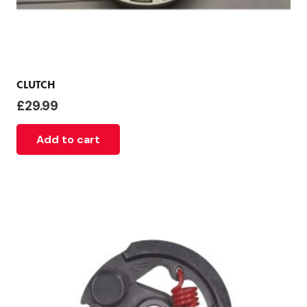
CLUTCH
£
29.99
Add to cart