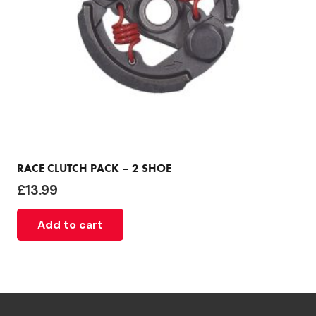
RACE CLUTCH PACK – 2 SHOE
£
13.99
Add to cart