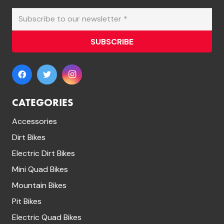
SUBSCRIBE
CATEGORIES
Accessories
Dirt Bikes
Electric Dirt Bikes
Mini Quad Bikes
Mountain Bikes
Pit Bikes
Electric Quad Bikes