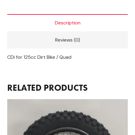
bike
CDI
Unit
Description
quantity
Reviews (0)
CDi for 125cc Dirt Bike / Quad
RELATED PRODUCTS