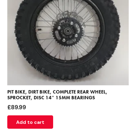
PIT BIKE, DIRT BIKE, COMPLETE REAR WHEEL,
SPROCKET, DISC 14″ 15MM BEARINGS
£
89.99
Add to cart