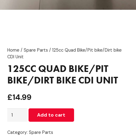
Home
/
Spare Parts
/ 125cc Quad Bike/Pit bike/Dirt bike
CDI Unit
125CC QUAD BIKE/PIT
BIKE/DIRT BIKE CDI UNIT
£
14.99
125cc
Add to cart
Quad
Bike/Pit
Category:
Spare Parts
bike/Dirt