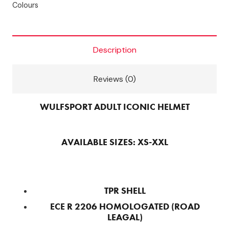
Colours
GREEN
quantity
Description
Reviews (0)
WULFSPORT ADULT ICONIC HELMET
AVAILABLE SIZES: XS-XXL
TPR SHELL
ECE R 2206 HOMOLOGATED (ROAD
LEAGAL)