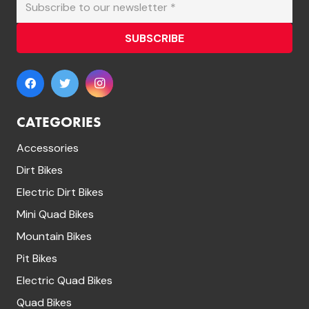
SUBSCRIBE
CATEGORIES
Accessories
Dirt Bikes
Electric Dirt Bikes
Mini Quad Bikes
Mountain Bikes
Pit Bikes
Electric Quad Bikes
Quad Bikes