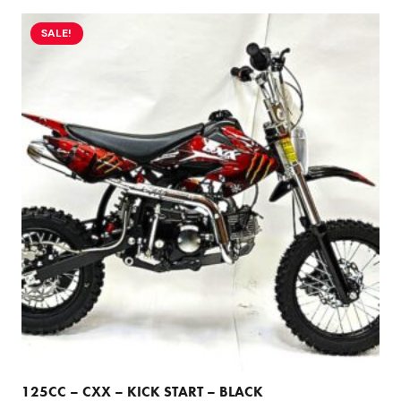
SALE!
125CC – CXX – KICK START – BLACK