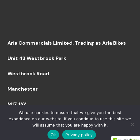
Aria Commercials Limited. Trading as Aria Bikes
Unit 43 Westbrook Park
Westbrook Road
Manchester
M17 1AY
We use cookies to ensure that we give you the best
experience on our website. If you continue to use this site we
will assume that you are happy with it.
Company Number: 09094629 VAT Number: GB249
759 644 BPRN 06164 | Copyright 2023 Aria Bikes
Ok
Privacy policy