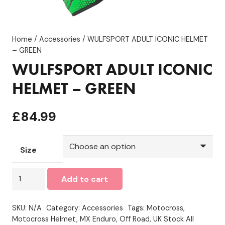
Home
/
Accessories
/ WULFSPORT ADULT ICONIC HELMET
– GREEN
WULFSPORT ADULT ICONIC
HELMET – GREEN
£
84.99
Size
WULFSPORT
Add to cart
ADULT
ICONIC
SKU:
N/A
Category:
Accessories
Tags:
Motocross
,
HELMET
Motocross Helmet
,
MX Enduro
,
Off Road
,
UK Stock All
-