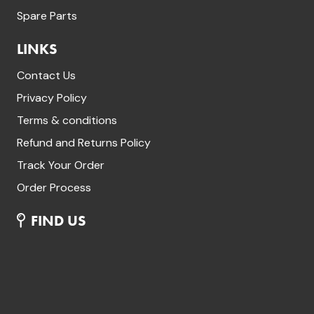
Spare Parts
LINKS
Contact Us
Privacy Policy
Terms & conditions
Refund and Returns Policy
Track Your Order
Order Process
FIND US