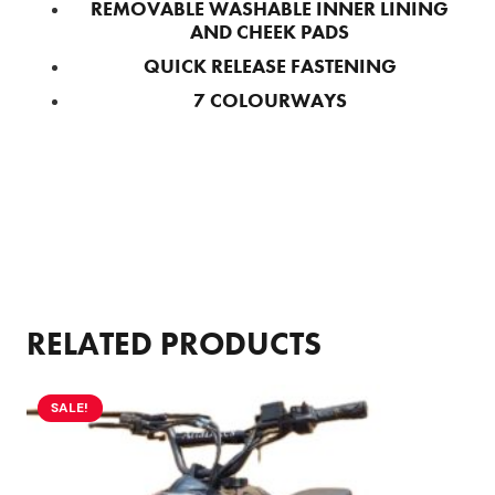
REMOVABLE WASHABLE INNER LINING
AND CHEEK PADS
QUICK RELEASE FASTENING
7 COLOURWAYS
RELATED PRODUCTS
SALE!