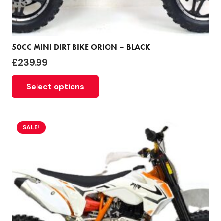
50CC MINI DIRT BIKE ORION – BLACK
£
239.99
Select options
SALE!