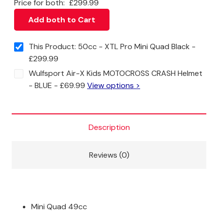
Price for both:
£
299.99
Add both to Cart
This Product: 50cc - XTL Pro Mini Quad Black
-
£
299.99
Wulfsport Air-X Kids MOTOCROSS CRASH Helmet
- BLUE
-
£
69.99
View options >
Description
Reviews (0)
Mini Quad 49cc