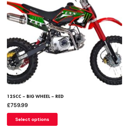
125CC – BIG WHEEL – RED
£
759.99
Select options