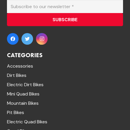
SUBSCRIBE
CATEGORIES
Accessories
Dirt Bikes
Electric Dirt Bikes
Mini Quad Bikes
Mountain Bikes
Pit Bikes
Electric Quad Bikes