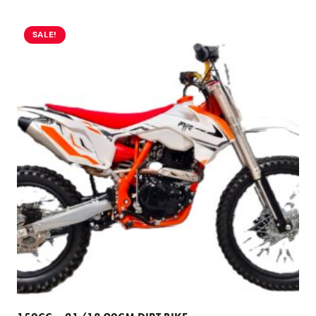
SALE!