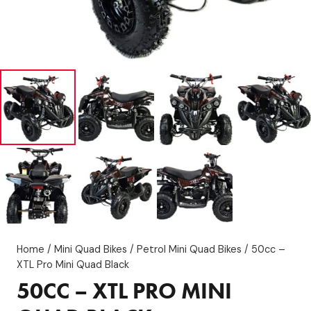
Home
/
Mini Quad Bikes
/
Petrol Mini Quad Bikes
/ 50cc –
XTL Pro Mini Quad Black
50CC – XTL PRO MINI