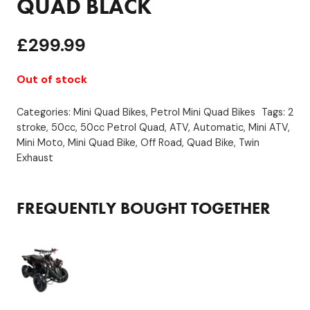
QUAD BLACK
£
299.99
Out of stock
Categories:
Mini Quad Bikes
,
Petrol Mini Quad Bikes
Tags:
2
stroke
,
50cc
,
50cc Petrol Quad
,
ATV
,
Automatic
,
Mini ATV
,
Mini Moto
,
Mini Quad Bike
,
Off Road
,
Quad Bike
,
Twin
Exhaust
FREQUENTLY BOUGHT TOGETHER