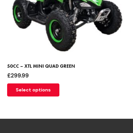
50CC – XTL MINI QUAD GREEN
£
299.99
Select options