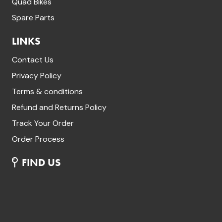
Quad Bikes
Spare Parts
LINKS
Contact Us
Privacy Policy
Terms & conditions
Refund and Returns Policy
Track Your Order
Order Process
FIND US