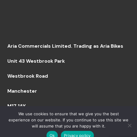
Aria Commercials Limited. Trading as Aria Bikes
Unit 43 Westbrook Park
Westbrook Road
Manchester
M17 1AY
We use cookies to ensure that we give you the best
experience on our website. If you continue to use this site we
will assume that you are happy with it.
Company Number: 09094629 VAT Number: GB249
759 644 BPRN 06164 | Copyright 2023 Aria Bikes
Ok
Privacy policy