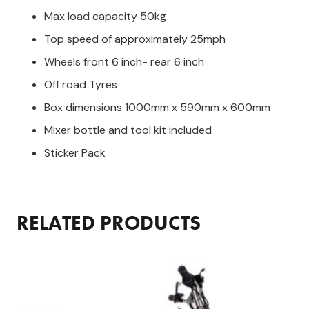
Max load capacity 50kg
Top speed of approximately 25mph
Wheels front 6 inch- rear 6 inch
Off road Tyres
Box dimensions 1000mm x 590mm x 600mm
Mixer bottle and tool kit included
Sticker Pack
RELATED PRODUCTS