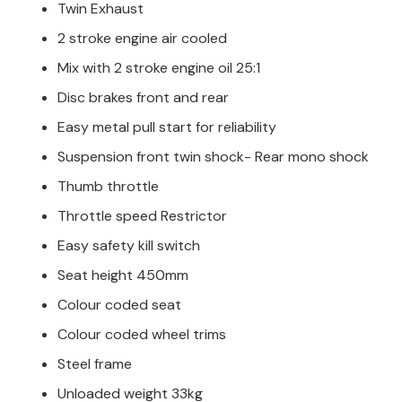
Twin Exhaust
2 stroke engine air cooled
Mix with 2 stroke engine oil 25:1
Disc brakes front and rear
Easy metal pull start for reliability
Suspension front twin shock- Rear mono shock
Thumb throttle
Throttle speed Restrictor
Easy safety kill switch
Seat height 450mm
Colour coded seat
Colour coded wheel trims
Steel frame
Unloaded weight 33kg